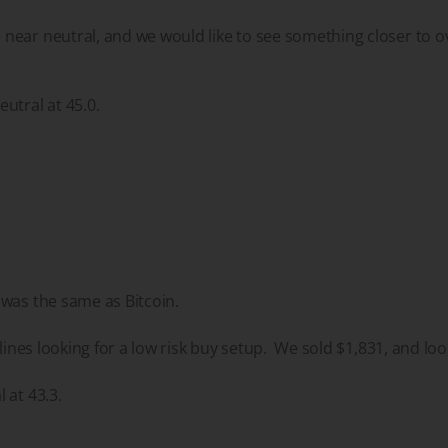
ear neutral, and we would like to see something closer to o
utral at 45.0.
 was the same as Bitcoin.
elines looking for a low risk buy setup. We sold $1,831, and loo
 at 43.3.