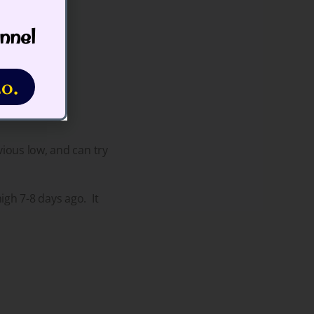
nnel
o.
vious low, and can try
gh 7-8 days ago. It
.