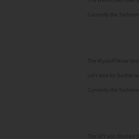
Currently the Technome
The Wyckoff Wave Growt
Let’s look for further
Currently the Techomet
The SPY also finished 