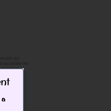
se join our
d would like the
h.
Join Here
t​
that.
 a