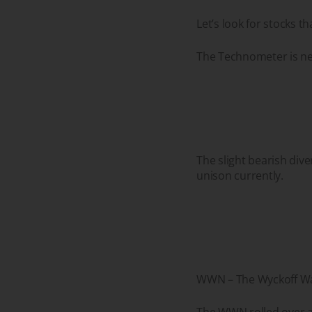
Let’s look for stocks 
The Technometer is ne
The slight bearish div
unison currently.
WWN – The Wyckoff Wav
The WWN rolled over as 