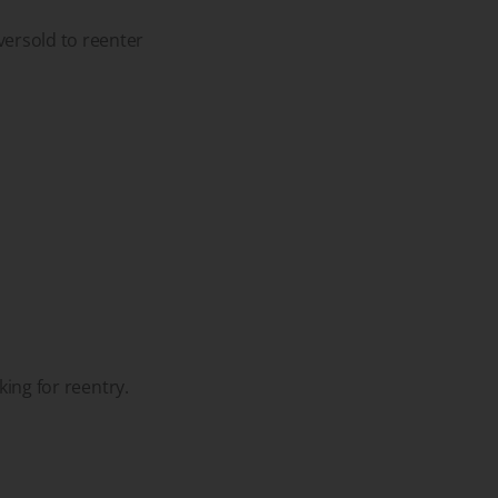
versold to reenter
king for reentry.