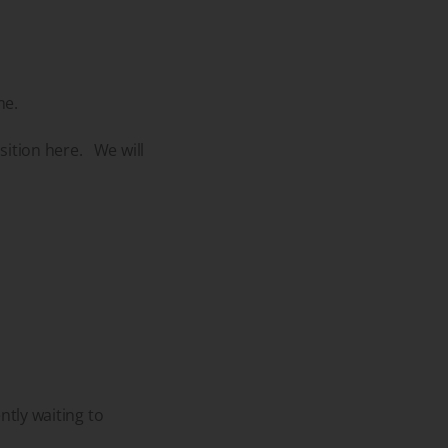
me.
sition here. We will
ntly waiting to