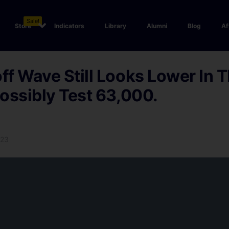
Sale!
Store
Indicators
Library
Alumni
Blog
Af
f Wave Still Looks Lower In 
ossibly Test 63,000.
023