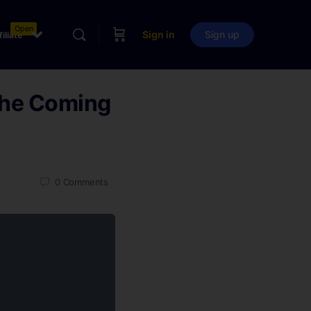
Open
Sign in
Sign up
filiate
The Coming
0
Comments