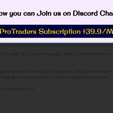
rsold at 36.4.
w you can Join us on Discord Cha
ProTraders Subscription $39.9/M
l Index was down for the week, on extremely low volume.
l last week, but now are favorable. Appears we tested the pre
gust low with an oversold Technometer, and also the recent hi
once again, so lets look for a return to upside price action
s neutral at 37.9.