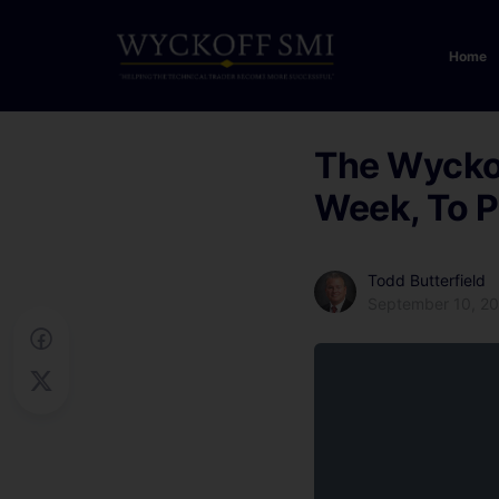
Home
The Wyckof
Week, To P
Todd Butterfield
September 10, 2