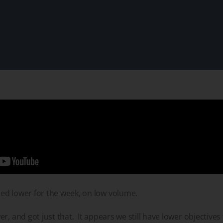
ed lower for the week, on low volume.
r, and got just that. It appears we still have lower objectives