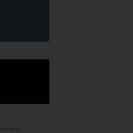
 this week.