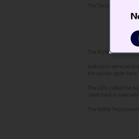
The Technometer is ove
No
The Wyckoff Wave Meta
Indicators were neutra
the upside again here.
The GDX, called the Au
came back to oversold 
The WWM Technometer i