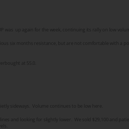
UP was up again for the week, continuing its rally on low volu
ous six months resistance, but are not comfortable with a po
erbought at 55.0.
uietly sideways. Volume continues to be low here.
elines and looking for slightly lower. We sold $29,100 and patie
vels.