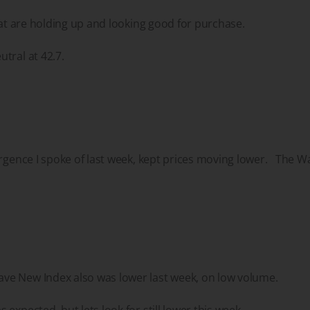
that are holding up and looking good for purchase.
utral at 42.7.
ergence I spoke of last week, kept prices moving lower. The W
e New Index also was lower last week, on low volume.
expected, but lets look for still lower this week.