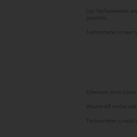
Our Technometers are n
positions.
Technometer is near ne
.
Ethereum price action
We are still on the sid
Technometer is neutral