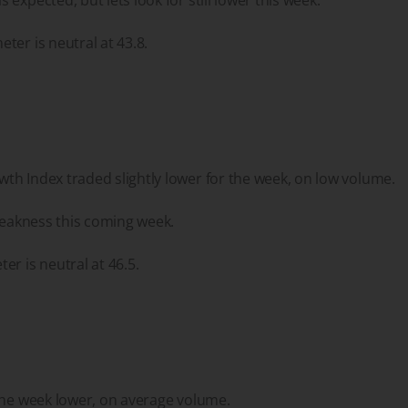
ter is neutral at 43.8.
h Index traded slightly lower for the week, on low volume.
 weakness this coming week.
er is neutral at 46.5.
the week lower, on average volume.