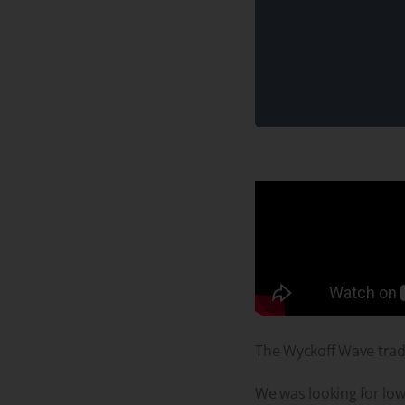
The Wyckoff Wave trad
We was looking for lowe