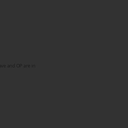
ave and OP are in