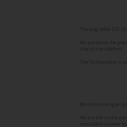
The long dollar ETF, U
We are above the previ
stay on the sidelines.
The Technometer is ov
Bitcoin’s once again q
We are still on the sid
reestablish at lower le