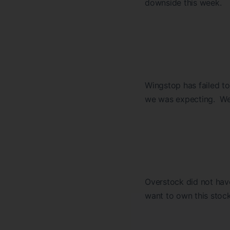
downside this week.
Wingstop has failed to
we was expecting. We wi
Overstock did not hav
want to own this stock