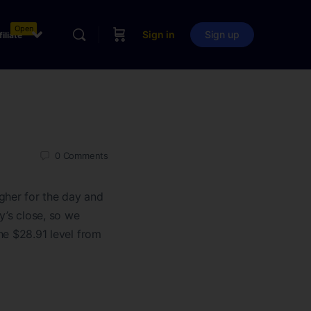
Open
Sign in
Sign up
filiate
0
Comments
gher for the day and
y’s close, so we
the $28.91 level from