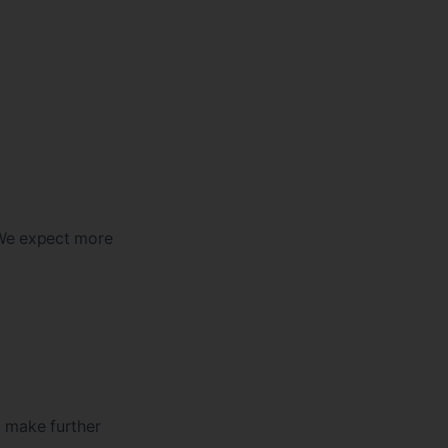
 We expect more
o make further