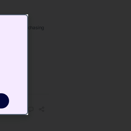
t​
robably be purchasing
 a
nnel
o.