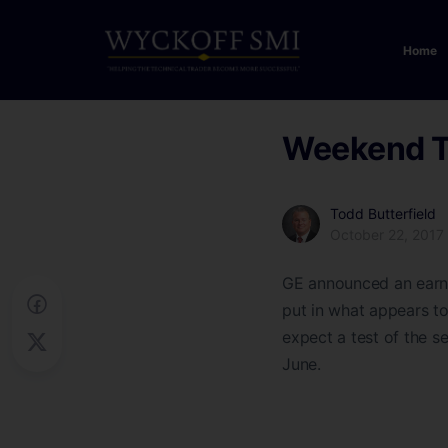
Home
Weekend 
Todd Butterfield
October 22, 2017
GE announced an earni
put in what appears to
expect a test of the s
June.