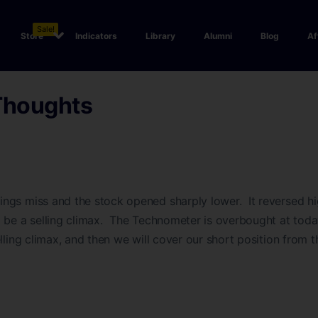
Sale!
Store
Indicators
Library
Alumni
Blog
Af
Thoughts
ngs miss and the stock opened sharply lower. It reversed hi
 be a selling climax. The Technometer is overbought at toda
elling climax, and then we will cover our short position from 