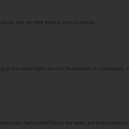
e poorly and we think there is more downside.
ng at the recent highs and the Technometer is overbought.
th Index had a selloff late in the week, and looks poised t