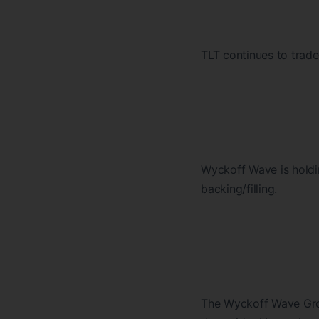
TLT continues to trad
Wyckoff Wave is holdi
backing/filling.
The Wyckoff Wave Grow