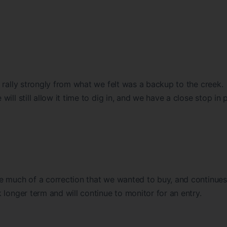
 rally strongly from what we felt was a backup to the creek.
ll still allow it time to dig in, and we have a close stop in 
e much of a correction that we wanted to buy, and continues
 longer term and will continue to monitor for an entry.