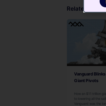
Related Articl
Vanguard Blinks
Giant Pivots
How an $11 trillion g
to lowering all the sai
Vanguard was the lo