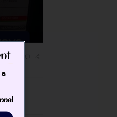
t​
 a
nnel