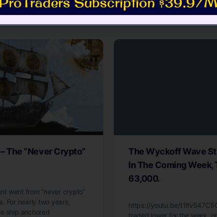
ProTraders Subscription $39.9/M
es
 – The “Never Crypto”
The Wyckoff Wave Sti
In The Coming Week, 
63,000.
iant went from “never crypto”
ls. For nearly two years,
https://youtu.be/t1lfv547C
ne ship anchored
traded lower for the week, 