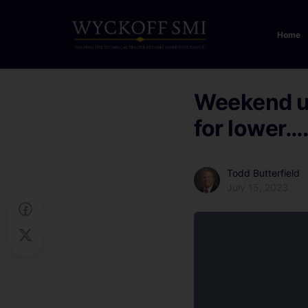
Home
Weekend up
for lower…
Todd Butterfield
July 15, 2023