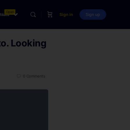
Open
Sign in
Sign up
filiate
o. Looking
0
Comments