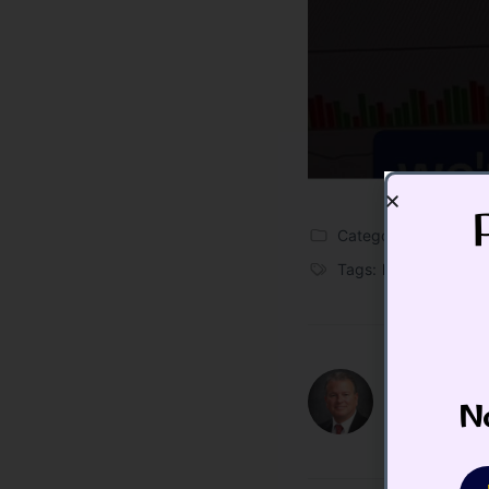
Categories:
Blog
,
Vid
Tags:
Backup To The
Todd Butte
No