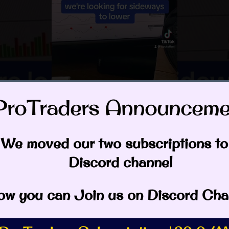
ProTraders Announcemen
eos
 Creek
,
Elliott Wave
,
MSTR
,
Spring
,
spy
We moved our two subscriptions to
Discord channel
rfield
w you can Join us on Discord Cha