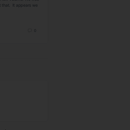
st that. It appears we
Todd Butterfield
September 17, 2023
0