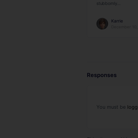
stubbornly…
Karrie
December 10,
Responses
You must be
logg