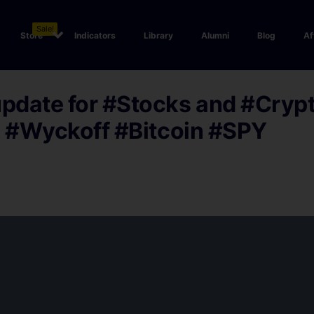
Sale!
Store
Indicators
Library
Alumni
Blog
Af
date for #Stocks and #Crypt
. #Wyckoff #Bitcoin #SPY