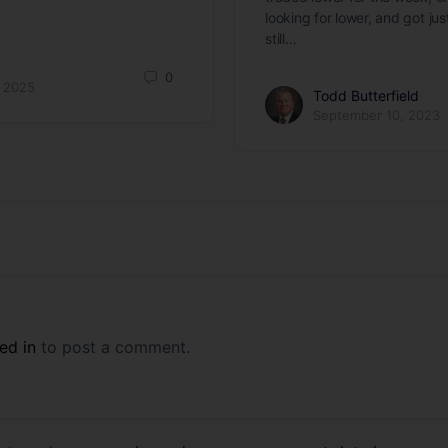
looking for lower, and got ju
still…
0
 2025
Todd Butterfield
September 10, 2023
ed in
to post a comment.