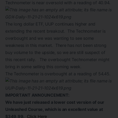
Technometer is near oversold with a reading of 40.94.
The long dollar ETF, UUP continues higher and
extending the recent breakout. The Technometer is
overbought and we was wanting to see some
weakness in this market. There has not been strong
buy volume to the upside, so we are still suspect of
this recent rally. The overbought Technometer might
bring in some selling this coming week.
The Technometer is overbought at a reading of 54.45.
IMPORTANT ANNOUNCEMENT:
We have just released a lower cost version of our
Unleashed Course, which is an excellent value at
$349.99.
Click Here