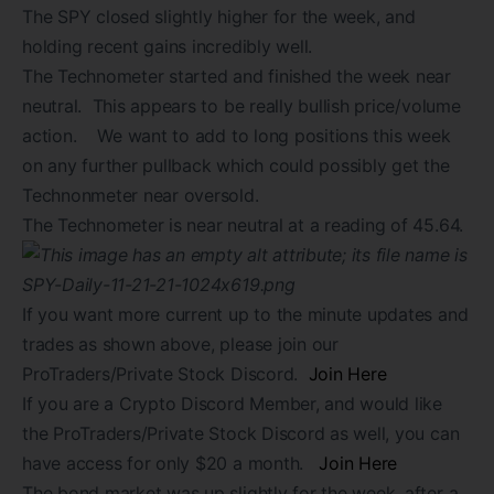
The SPY closed slightly higher for the week, and
holding recent gains incredibly well.
The Technometer started and finished the week near
neutral. This appears to be really bullish price/volume
action. We want to add to long positions this week
on any further pullback which could possibly get the
Technonmeter near oversold.
The Technometer is near neutral at a reading of 45.64.
If you want more current up to the minute updates and
trades as shown above, please join our
ProTraders/Private Stock Discord.
Join Here
If you are a Crypto Discord Member, and would like
the ProTraders/Private Stock Discord as well, you can
have access for only $20 a month.
Join Here
The bond market was up slightly for the week, after a