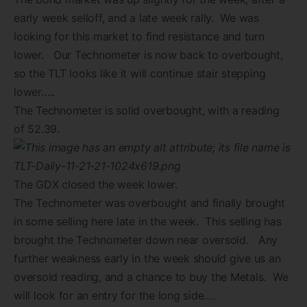
early week selloff, and a late week rally. We was
looking for this market to find resistance and turn
lower. Our Technometer is now back to overbought,
so the TLT looks like it will continue stair stepping
lower…..
The Technometer is solid overbought, with a reading
of 52.39.
The GDX closed the week lower.
The Technometer was overbought and finally brought
in some selling here late in the week. This selling has
brought the Technometer down near oversold. Any
further weakness early in the week should give us an
oversold reading, and a chance to buy the Metals. We
will look for an entry for the long side….