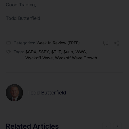
Good Trading,
Todd Butterfield
Categories:
Week In Review (FREE)
Tags:
$GDX
,
$SPY
,
$TLT
,
$uup
,
WWG
,
Wyckoff Wave
,
Wyckoff Wave Growth
Todd Butterfield
Related Articles