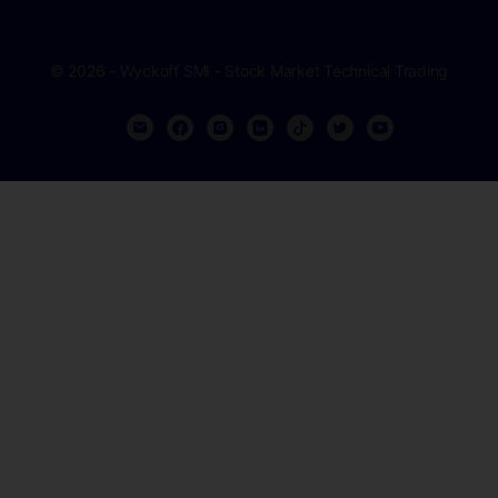
© 2026 - Wyckoff SMI - Stock Market Technical Trading