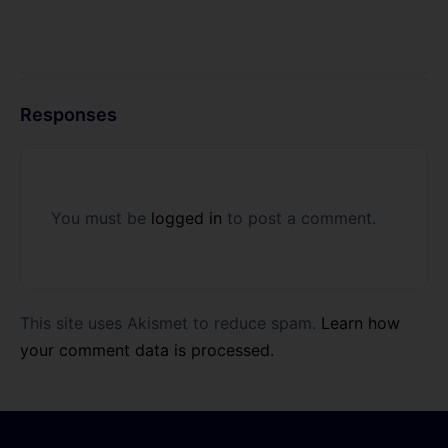
Responses
You must be
logged in
to post a comment.
This site uses Akismet to reduce spam.
Learn how
your comment data is processed.