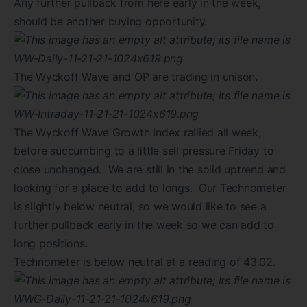
Any further pullback from here early in the week,
should be another buying opportunity.
The Wyckoff Wave and OP are trading in unison.
The Wyckoff Wave Growth Index rallied all week,
before succumbing to a little sell pressure Friday to
close unchanged. We are still in the solid uptrend and
looking for a place to add to longs. Our Technometer
is slightly below neutral, so we would like to see a
further pullback early in the week so we can add to
long positions.
Technometer is below neutral at a reading of 43.02.