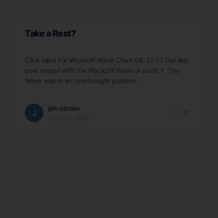
Take a Rest?
Click Here For Wyckoff Wave Chart 06-27-11 Our last
post ended with the Wyckoff Wave at point Y. The
Wave was in an overbought position…
jim-obrien
0
June 27, 2011