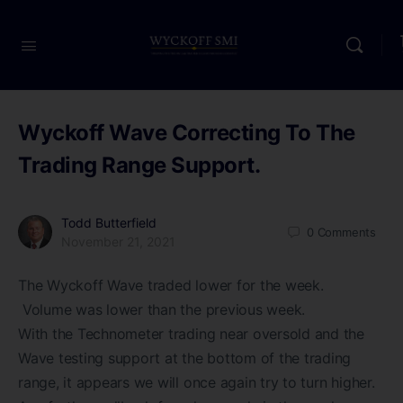
Wyckoff Wave Correcting To The
Trading Range Support.
Todd Butterfield
0
Comments
November 21, 2021
The Wyckoff Wave traded lower for the week.
Volume was lower than the previous week.
With the Technometer trading near oversold and the
Wave testing support at the bottom of the trading
range, it appears we will once again try to turn higher.