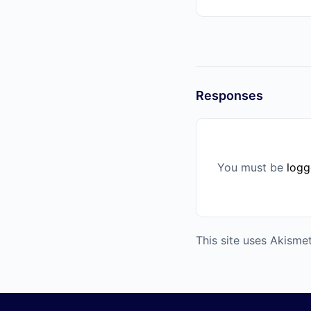
Responses
You must be
logg
This site uses Akism