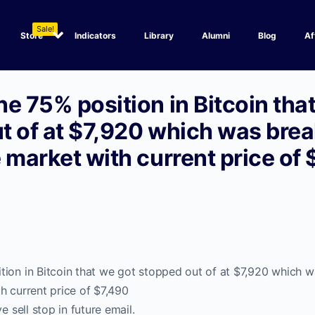
Sale!
Store
Indicators
Library
Alumni
Blog
Af
e 75% position in Bitcoin tha
t of at $7,920 which was bre
 market with current price of
tion in Bitcoin that we got stopped out of at $7,920 which 
h current price of $7,490
e sell stop in future email.