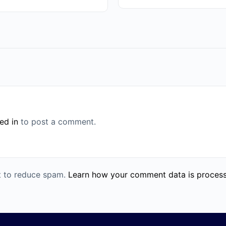
ed in
to post a comment.
et to reduce spam.
Learn how your comment data is proces