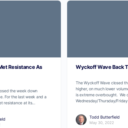
et Resistance As
Wyckoff Wave Back T
The Wyckoff Wave closed th
higher, on much lower volu
losed the week down
is extreme overbought. We c
e. For the last week and a
Wednesday/Thursday/Friday
t resistance at its…
Todd Butterfield
eld
May 30, 2022
2