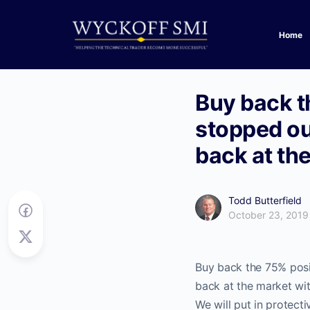
Home
Buy back th
stopped ou
back at the
Todd Butterfield
October 23, 2019
Buy back the 75% posi
back at the market wit
We will put in protectiv