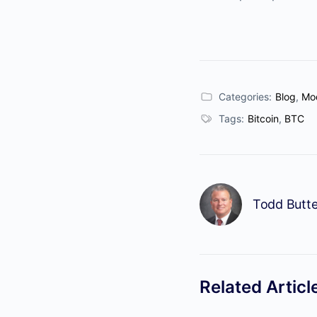
Categories:
Blog
,
Mod
Tags:
Bitcoin
,
BTC
Todd Butte
Related Articl