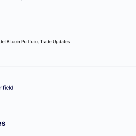
el Bitcoin Portfolio
,
Trade Updates
rfield
es