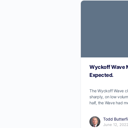
Wyckoff Wave M
Expected.
The Wyckoff Wave c
sharply, on low volum
half, the Wave had me
Todd Butterfi
June 12, 202