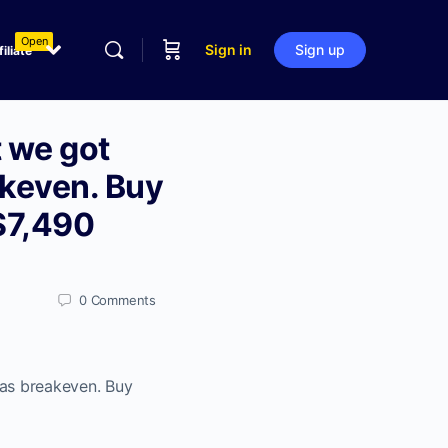
Open
Sign in
Sign up
filiate
t we got
akeven. Buy
 $7,490
0
Comments
was breakeven. Buy