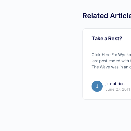
Related Articl
Take a Rest?
Click Here For Wyck
No
last post ended with
The Wave was in an 
jim-obrien
June 27, 2011