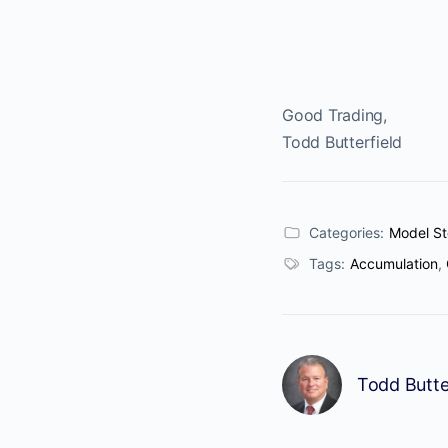
Good Trading,
Todd Butterfield
Categories:
Model St
Tags:
Accumulation
,
Todd Butte