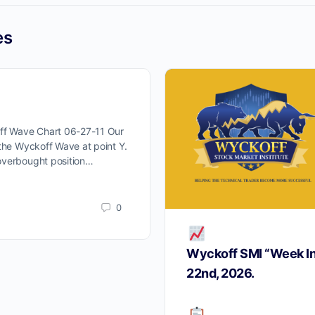
ProTraders Announcemen
es
We moved our two subscriptions to
Discord channel
off Wave Chart 06-27-11 Our
w you can Join us on Discord Cha
 the Wyckoff Wave at point Y.
overbought position…
ProTraders Subscription $39.9/M
0
Wyckoff SMI “Week I
22nd, 2026.