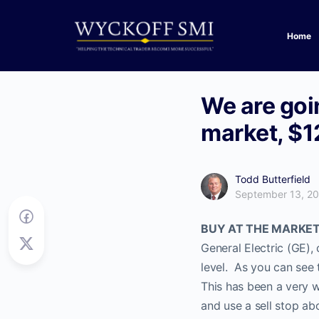
Home
We are goin
market, $1
Todd Butterfield
September 13, 2
BUY AT THE MARKET cu
General Electric (GE), 
level. As you can see 
This has been a very 
and use a sell stop ab