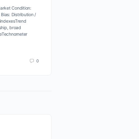
rket Condition:
Bias: Distribution /
 indexesTrend
ship, broad
nceTechnometer
0