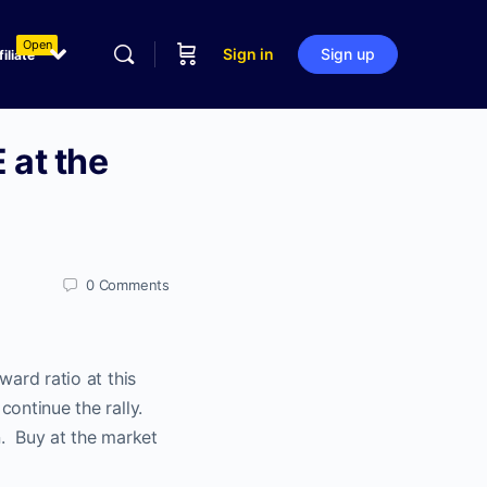
Open
Sign in
Sign up
filiate
 at the
0
Comments
ward ratio at this
continue the rally.
. Buy at the market