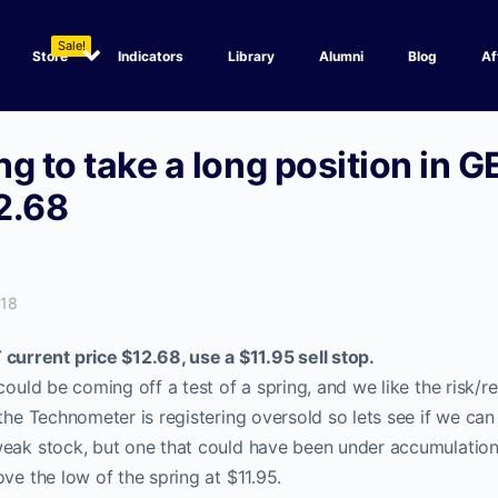
Sale!
Store
Indicators
Library
Alumni
Blog
Af
g to take a long position in GE
2.68
018
rrent price $12.68, use a $11.95 sell stop.
could be coming off a test of a spring, and we like the risk/re
the Technometer is registering oversold so lets see if we can 
weak stock, but one that could have been under accumulation
ove the low of the spring at $11.95.