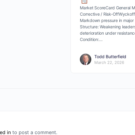
Market ScoreCard General Ma
Corrective / Risk-OffWyckoff 
Markdown pressure in major
Structure: Weakening leader
deterioration under resista
Condition:…
Todd Butterfield
March 22, 2026
ed in
to post a comment.