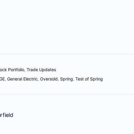
ock Portfolio
,
Trade Updates
GE
,
General Electric
,
Oversold
,
Spring
,
Test of Spring
rfield