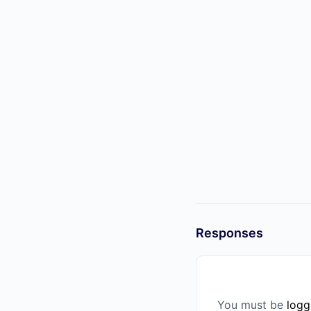
Responses
You must be
logg